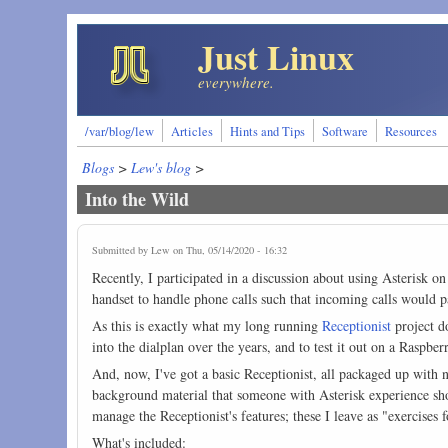
Skip to main content
Just Linux
everywhere.
/var/blog/lew
Articles
Hints and Tips
Software
Resources
Blogs
>
Lew's blog
>
Into the Wild
Submitted by
Lew
on Thu, 05/14/2020 - 16:32
Recently, I participated in a discussion about using Asterisk on
handset to handle phone calls such that incoming calls would pa
As this is exactly what my long running
Receptionist
project do
into the dialplan over the years, and to test it out on a Raspber
And, now, I've got a basic Receptionist, all packaged up with n
background material that someone with Asterisk experience shoul
manage the Receptionist's features; these I leave as "exercises f
What's included: