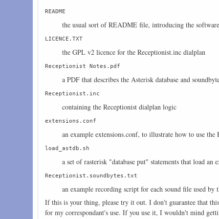
README
the usual sort of README file, introducing the software 
LICENCE.TXT
the GPL v2 licence for the Receptionist.inc dialplan
Receptionist Notes.pdf
a PDF that describes the Asterisk database and soundbyte
Receptionist.inc
containing the Receptionist dialplan logic
extensions.conf
an example extensions.conf, to illustrate how to use the 
load_astdb.sh
a set of rasterisk "database put" statements that load an 
Receptionist.soundbytes.txt
an example recording script for each sound file used by 
If this is your thing, please try it out. I don't guarantee that 
for my correspondant's use. If you use it, I wouldn't mind gett