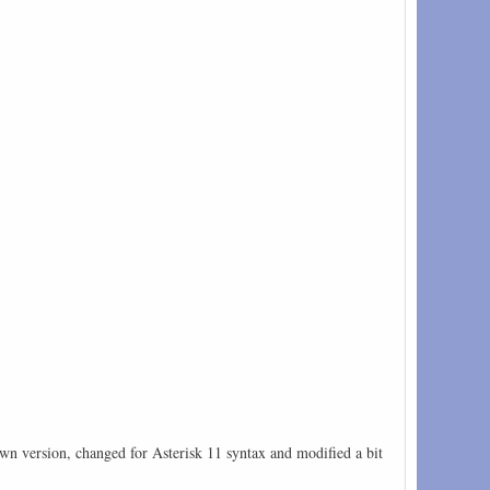
d-down version, changed for Asterisk 11 syntax and modified a bit