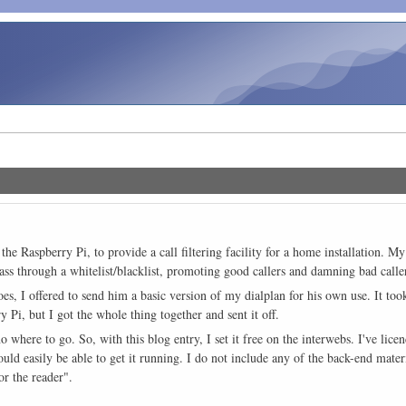
 the Raspberry Pi, to provide a call filtering facility for a home installation. 
ss through a whitelist/blacklist, promoting good callers and damning bad callers
es, I offered to send him a basic version of my dialplan for his own use. It took 
ry Pi, but I got the whole thing together and sent it off.
o where to go. So, with this blog entry, I set it free on the interwebs. I've li
d easily be able to get it running. I do not include any of the back-end material
or the reader".