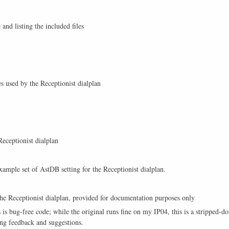
and listing the included files
s used by the Receptionist dialplan
Receptionist dialplan
example set of AstDB setting for the Receptionist dialplan.
the Receptionist dialplan, provided for documentation purposes only
this is bug-free code; while the original runs fine on my IP04, this is a strippe
ing feedback and suggestions.