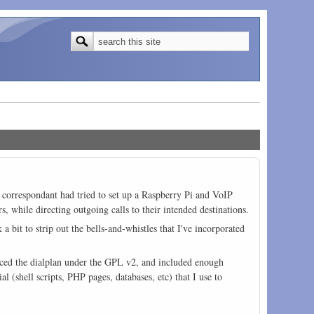
Search form
Search
My correspondant had tried to set up a Raspberry Pi and VoIP
, while directing outgoing calls to their intended destinations.
a bit to strip out the bells-and-whistles that I've incorporated
cenced the dialplan under the GPL v2, and included enough
 (shell scripts, PHP pages, databases, etc) that I use to