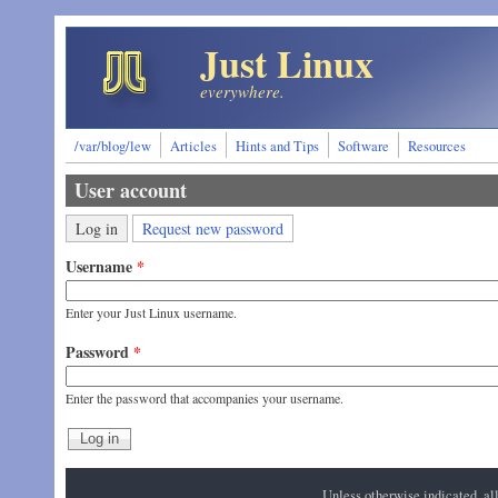
Skip to main content
Just Linux
everywhere.
/var/blog/lew
Articles
Hints and Tips
Software
Resources
User account
Primary tabs
(active tab)
Log in
Request new password
Username
*
Enter your Just Linux username.
Password
*
Enter the password that accompanies your username.
Unless otherwise indicated, a