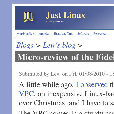
Skip to main content
Just Linux
everywhere.
/var/blog/lew
Articles
Hints and Tips
Software
Resources
Blogs
>
Lew's blog
>
Micro-review of the Fid
Submitted by
Lew
on Fri, 01/08/2010 - 1
A little while ago,
I observed
th
VPC
, an inexpensive Linux-bas
over Christmas, and I have to s
The VPC comes in a sturdy car