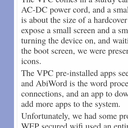
AC-DC power cord, and a small 
is about the size of a hardcove
expose a small screen and a sma
turning the device on, and waiti
the boot screen, we were prese
icons.
The VPC pre-installed apps se
and AbiWord is the word proces
connections, and an app to dow
add more apps to the system.
Unfortunately, we had some pro
WEP secured wifi used an enti