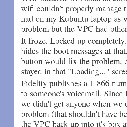
wifi couldn't properly manage 
had on my Kubuntu laptop as we
problem but the VPC had other
It froze. Locked up completely.
hides the boot messages at that.
button would fix the problem. A
stayed in that "Loading..." scre
Fidelity publishes a 1-866 numb
to someone's voicemail. Since F
we didn't get anyone when we c
problem (that shouldn't have b
the VPC back up into it's box an