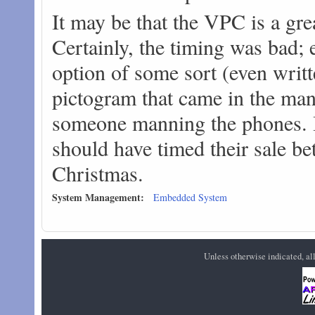
It may be that the VPC is a great
Certainly, the timing was bad;
option of some sort (even writte
pictogram that came in the manu
someone manning the phones. I 
should have timed their sale be
Christmas.
System Management:
Embedded System
Unless otherwise indicated, a