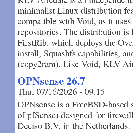
minimalist Linux distribution fe
compatible with Void, as it use
repositories. The distribution is
FirstRib, which deploys the Over
install, Squashfs capabilities, 
(copy2ram). Like Void, KLV-Aire
OPNsense 26.7
Thu, 07/16/2026 - 09:15
OPNsense is a FreeBSD-based spe
of pfSense) designed for firewall
Deciso B.V. in the Netherlands.