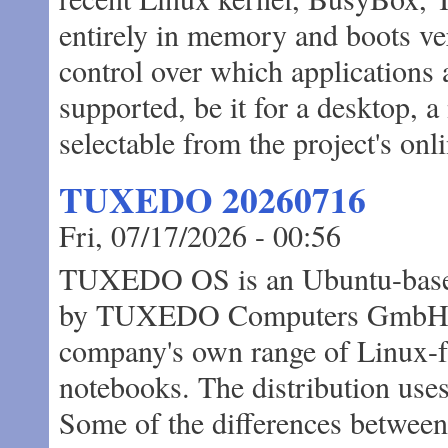
entirely in memory and boots ve
control over which applications 
supported, be it for a desktop, a
selectable from the project's onl
TUXEDO 20260716
Fri, 07/17/2026 - 00:56
TUXEDO OS is an Ubuntu-based
by TUXEDO Computers GmbH, de
company's own range of Linux-f
notebooks. The distribution use
Some of the differences betw