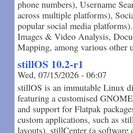
phone numbers), Username Searc
across multiple platforms), Soc
popular social media platforms)
Images & Video Analysis, Docu
Mapping, among various other us
stillOS 10.2-r1
Wed, 07/15/2026 - 06:07
stillOS is an immutable Linux 
featuring a customised GNOME d
and support for Flatpak package
custom applications, such as stil
layouts), stillCenter (a software 