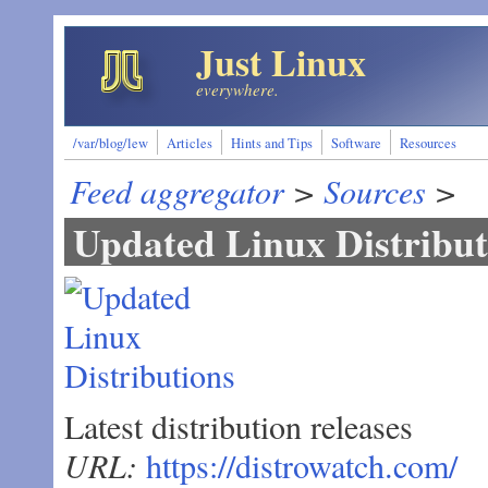
Skip to main content
Just Linux
everywhere.
/var/blog/lew
Articles
Hints and Tips
Software
Resources
Feed aggregator
>
Sources
>
Updated Linux Distribut
Latest distribution releases
URL:
https://distrowatch.com/