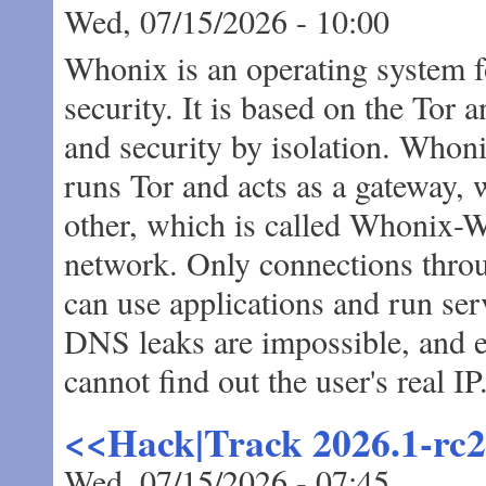
Wed, 07/15/2026 - 10:00
Whonix is an operating system 
security. It is based on the T
and security by isolation. Whoni
runs Tor and acts as a gateway,
other, which is called Whonix-Wo
network. Only connections thro
can use applications and run ser
DNS leaks are impossible, and e
cannot find out the user's real IP
<<Hack|Track 2026.1-rc
Wed, 07/15/2026 - 07:45