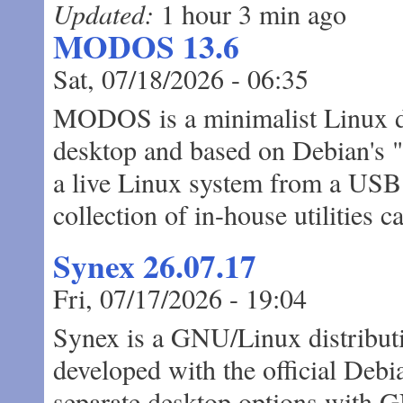
Updated:
1 hour 3 min ago
MODOS 13.6
Sat, 07/18/2026 - 06:35
MODOS is a minimalist Linux di
desktop and based on Debian's "S
a live Linux system from a USB d
collection of in-house utilities
Synex 26.07.17
Fri, 07/17/2026 - 19:04
Synex is a GNU/Linux distributi
developed with the official Debia
separate desktop options wi