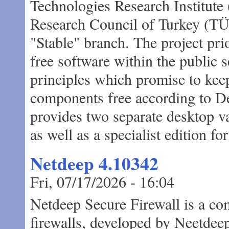
Technologies Research Institute 
Research Council of Turkey (TÜ
"Stable" branch. The project pri
free software within the public 
principles which promise to keep 
components free according to D
provides two separate desktop 
as well as a specialist edition f
Netdeep 4.10342
Fri, 07/17/2026 - 16:04
Netdeep Secure Firewall is a com
firewalls, developed by Neetdeep 