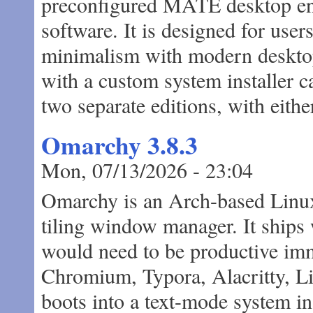
preconfigured MATE desktop env
software. It is designed for use
minimalism with modern desktop 
with a custom system installer ca
two separate editions, with eith
Omarchy 3.8.3
Mon, 07/13/2026 - 23:04
Omarchy is an Arch-based Linux 
tiling window manager. It ships
would need to be productive imm
Chromium, Typora, Alacritty, Li
boots into a text-mode system ins