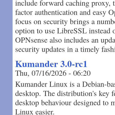
include forward caching proxy, tr
factor authentication and easy O
focus on security brings a numbe
option to use LibreSSL instead 
OPNsense also includes an upda
security updates in a timely fash
Kumander 3.0-rc1
Thu, 07/16/2026 - 06:20
Kumander Linux is a Debian-base
desktop. The distribution's key 
desktop behaviour designed to 
Linux easier.