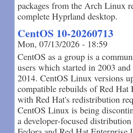
packages from the Arch Linux rep
complete Hyprland desktop.
CentOS 10-20260713
Mon, 07/13/2026 - 18:59
CentOS as a group is a communi
users which started in 2003 and
2014. CentOS Linux versions u
compatible rebuilds of Red Hat 
with Red Hat's redistribution r
CentOS Linux is being disconti
a developer-focused distributio
Fedora and Red Hat Enterprise 