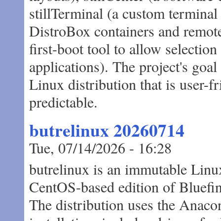
stillTerminal (a custom terminal
DistroBox containers and remot
first-boot tool to allow selection
applications). The project's goa
Linux distribution that is user-fr
predictable.
butrelinux 20260714
Tue, 07/14/2026 - 16:28
butrelinux is an immutable Linux
CentOS-based edition of Bluefin
The distribution uses the Anacon