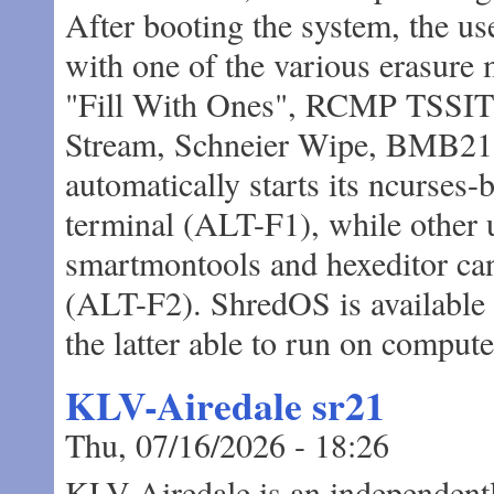
After booting the system, the use
with one of the various erasure 
"Fill With Ones", RCMP TSSI
Stream, Schneier Wipe, BMB21-
automatically starts its ncurses-b
terminal (ALT-F1), while other 
smartmontools and hexeditor can
(ALT-F2). ShredOS is available i
the latter able to run on comput
KLV-Airedale sr21
Thu, 07/16/2026 - 18:26
KLV-Airedale is an independent