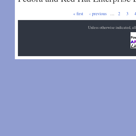
Pages
« first
‹ previous
…
2
3
Unless otherwise indicated, a