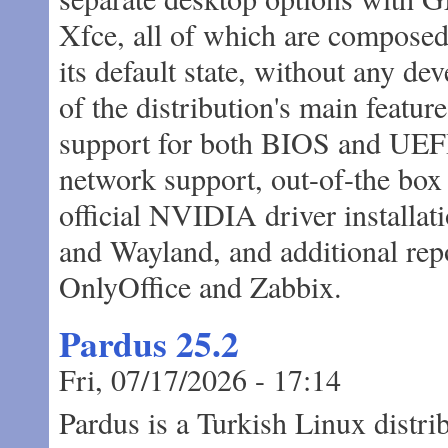
Xfce, all of which are composed o
its default state, without any de
of the distribution's main featur
support for both BIOS and UEFI
network support, out-of-the box 
official NVIDIA driver installat
and Wayland, and additional rep
OnlyOffice and Zabbix.
Pardus 25.2
Fri, 07/17/2026 - 17:14
Pardus is a Turkish Linux distr