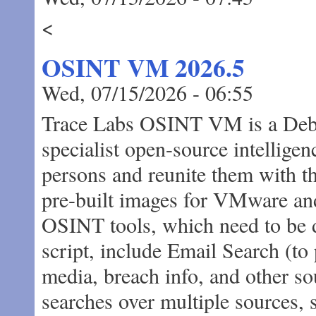
<
OSINT VM 2026.5
Wed, 07/15/2026 - 06:55
Trace Labs OSINT VM is a Debi
specialist open-source intellige
persons and reunite them with the
pre-built images for VMware an
OSINT tools, which need to be d
script, include Email Search (to
media, breach info, and other so
searches over multiple sources, 