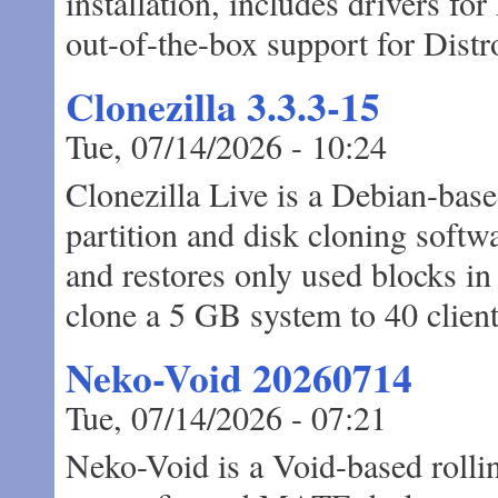
installation, includes drivers f
out-of-the-box support for Dist
Clonezilla 3.3.3-15
Tue, 07/14/2026 - 10:24
Clonezilla Live is a Debian-base
partition and disk cloning softw
and restores only used blocks in
clone a 5 GB system to 40 client
Neko-Void 20260714
Tue, 07/14/2026 - 07:21
Neko-Void is a Void-based rollin