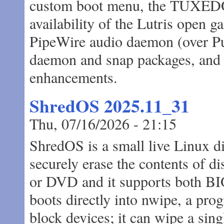
custom boot menu, the TUXEDO C
availability of the Lutris open g
PipeWire audio daemon (over Pu
daemon and snap packages, and 
enhancements.
ShredOS 2025.11_31
Thu, 07/16/2026 - 21:15
ShredOS is a small live Linux di
securely erase the contents of d
or DVD and it supports both B
boots directly into nwipe, a prog
block devices; it can wipe a singl