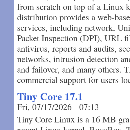
from scratch on top of a Linux 
distribution provides a web-base
services, including network, 
Packet Inspection (DPI), URL fil
antivirus, reports and audits, se
networks, intrusion detection and
and failover, and many others. 
commercial support for users loc
Tiny Core 17.1
Fri, 07/17/2026 - 07:13
Tiny Core Linux is a 16 MB grap
recent Linux kernel, BusyBox, 