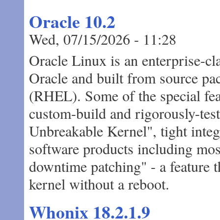
Oracle 10.2
Wed, 07/15/2026 - 11:28
Oracle Linux is an enterprise-cl
Oracle and built from source pa
(RHEL). Some of the special fea
custom-build and rigorously-tes
Unbreakable Kernel", tight inte
software products including most
downtime patching" - a feature t
kernel without a reboot.
Whonix 18.2.1.9